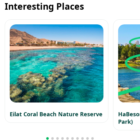
Interesting Places
Eilat Coral Beach Nature Reserve
HaBesor
Park)