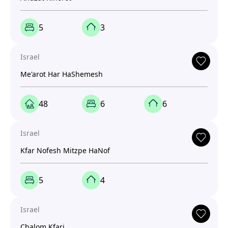
5
3
Israel
Me'arot Har HaShemesh
48
6
6
Israel
Kfar Nofesh Mitzpe HaNof
5
4
Israel
Chalom Kfari