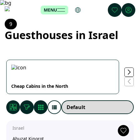
MENU
9
Guesthouses in Israel
Cheap Cabins in the North
Cabin
Israel
Ahuzat Kinorot