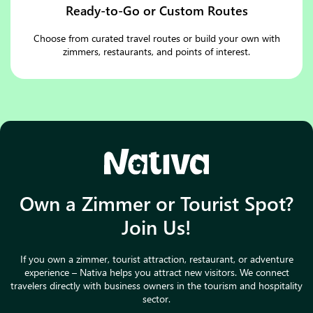
Ready-to-Go or Custom Routes
Choose from curated travel routes or build your own with
zimmers, restaurants, and points of interest.
Own a Zimmer or Tourist Spot?
Join Us!
If you own a zimmer, tourist attraction, restaurant, or adventure
experience – Nativa helps you attract new visitors. We connect
travelers directly with business owners in the tourism and hospitality
sector.