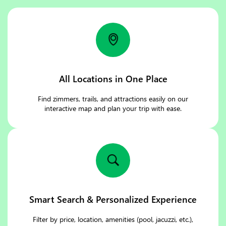
All Locations in One Place
Find zimmers, trails, and attractions easily on our
interactive map and plan your trip with ease.
Smart Search & Personalized Experience
Filter by price, location, amenities (pool, jacuzzi, etc.),