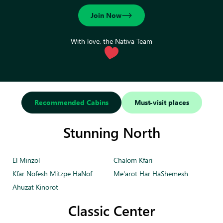
Join Now
With love, the Nativa Team
Recommended Cabins
Must-visit places
Stunning North
El Minzol
Chalom Kfari
Kfar Nofesh Mitzpe HaNof
Me'arot Har HaShemesh
Ahuzat Kinorot
Classic Center