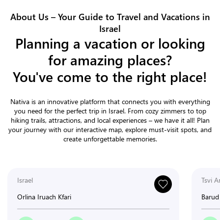
About Us – Your Guide to Travel and Vacations in
Israel
Planning a vacation or looking
for amazing places?
You've come to the right place!
Nativa is an innovative platform that connects you with everything
you need for the perfect trip in Israel. From cozy zimmers to top
hiking trails, attractions, and local experiences – we have it all! Plan
your journey with our interactive map, explore must-visit spots, and
create unforgettable memories.
Israel
Tsvi A
Orlina Iruach Kfari
Barud