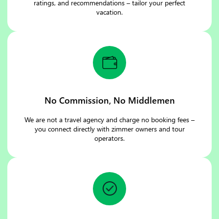
ratings, and recommendations – tailor your perfect
vacation.
No Commission, No Middlemen
We are not a travel agency and charge no booking fees –
you connect directly with zimmer owners and tour
operators.