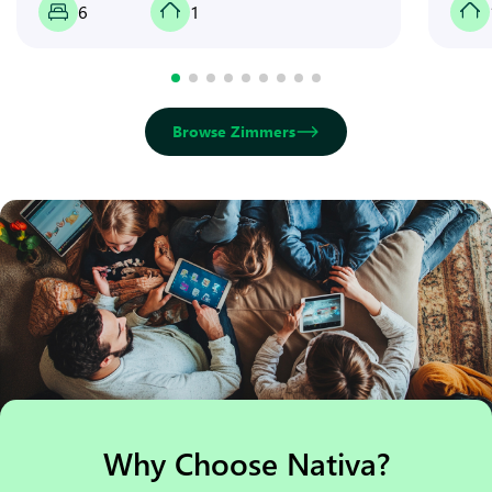
6
1
Browse Zimmers
Why Choose Nativa?