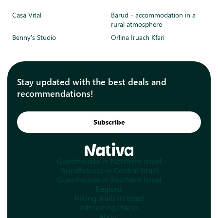
Casa Vital
Barud - accommodation in a
rural atmosphere
Benny's Studio
Orlina Iruach Kfari
Stay updated with the best deals and
recommendations!
Subscribe
Guesthouses in Northern Israel
Guesthouses in Central Israel
Guesthouses in Southern Israel
Regions
Hiking Trails in Israel
Interesting Places
About